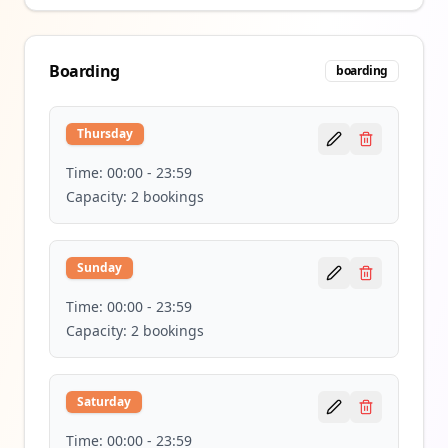
Boarding
boarding
Thursday
Time:
00:00
-
23:59
Capacity:
2
bookings
Sunday
Time:
00:00
-
23:59
Capacity:
2
bookings
Saturday
Time:
00:00
-
23:59