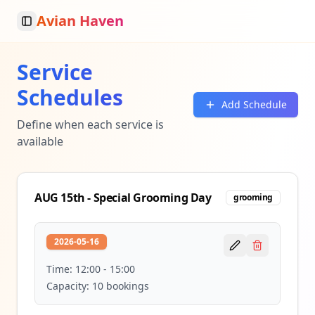
Avian Haven
Toggle Sidebar
Service
Schedules
Add Schedule
Define when each service is
available
AUG 15th - Special Grooming Day
grooming
2026-05-16
Time:
12:00
-
15:00
Capacity:
10
bookings