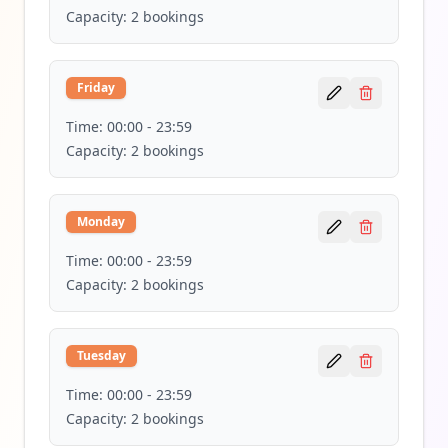
Capacity:
2
bookings
Friday
Time:
00:00
-
23:59
Capacity:
2
bookings
Monday
Time:
00:00
-
23:59
Capacity:
2
bookings
Tuesday
Time:
00:00
-
23:59
Capacity:
2
bookings