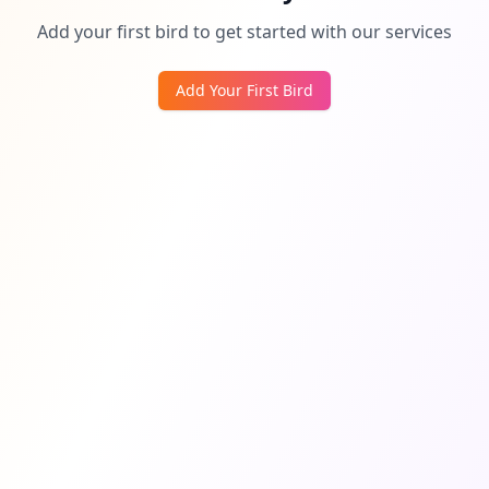
Add your first bird to get started with our services
Add Your First Bird