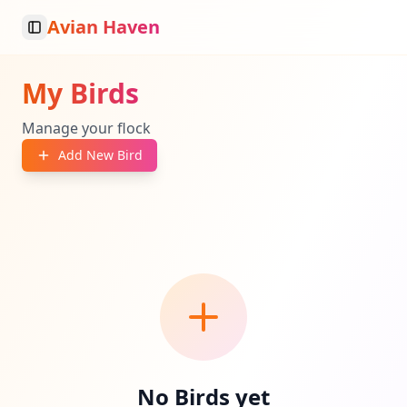
Avian Haven
Toggle Sidebar
My Birds
Manage your flock
Add New Bird
No Birds yet